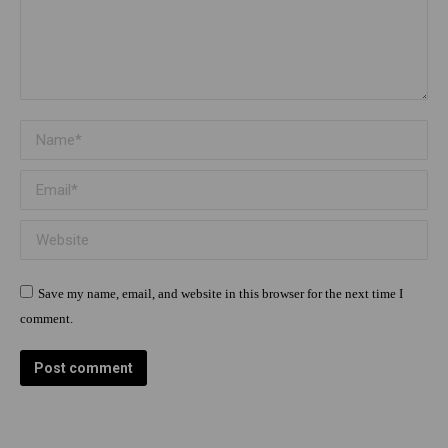
Name *
Email *
Website
Save my name, email, and website in this browser for the next time I
comment.
Post comment