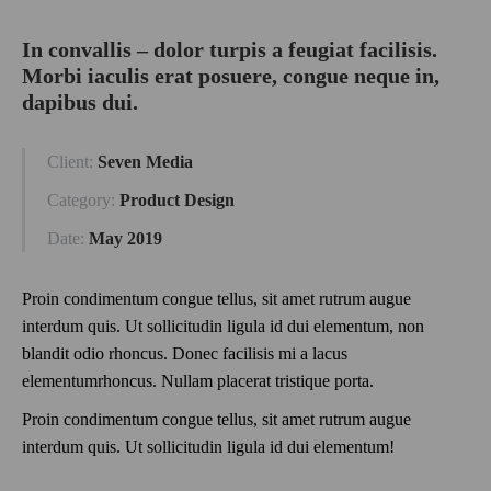
In convallis – dolor turpis a feugiat facilisis.
Morbi iaculis erat posuere, congue neque in,
dapibus dui.
Client:
Seven Media
Category:
Product Design
Date:
May 2019
Proin condimentum congue tellus, sit amet rutrum augue
interdum quis. Ut sollicitudin ligula id dui elementum, non
blandit odio rhoncus. Donec facilisis mi a lacus
elementumrhoncus. Nullam placerat tristique porta.
Proin condimentum congue tellus, sit amet rutrum augue
interdum quis. Ut sollicitudin ligula id dui elementum!