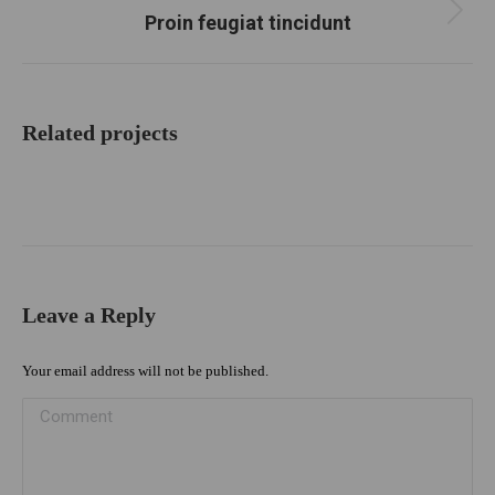
Proin feugiat tincidunt
Next
project:
Related projects
Leave a Reply
Your email address will not be published.
Comment