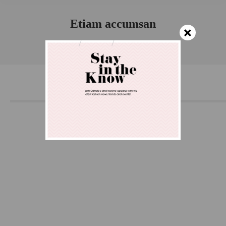
Etiam accumsan
×
You are here:
Home
Project
Etiam accumsan