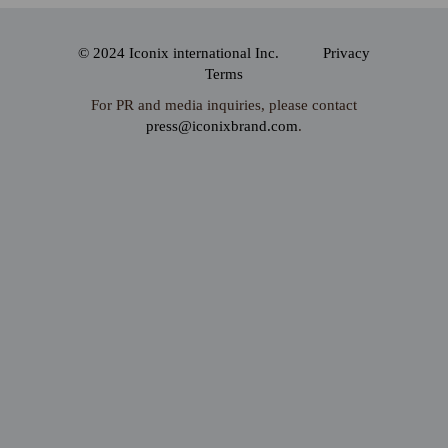
© 2024 Iconix international Inc.
Privacy
Terms
For PR and media inquiries, please contact
press@iconixbrand.com
.