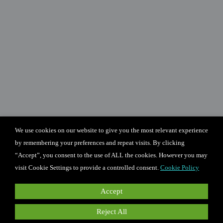
We use cookies on our website to give you the most relevant experience
by remembering your preferences and repeat visits. By clicking
“Accept”, you consent to the use of ALL the cookies. However you may
visit Cookie Settings to provide a controlled consent.
Cookie Policy
Accept
Reject All