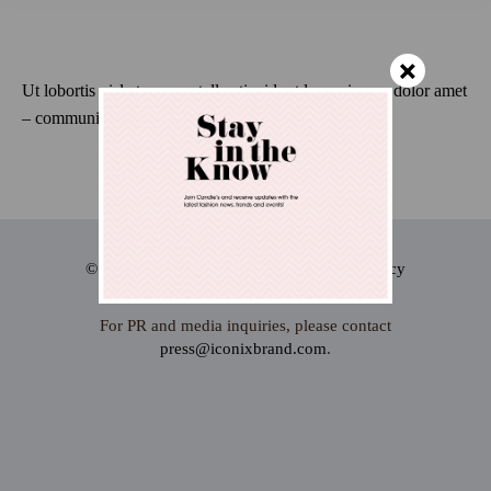
×
Ut lobortis nisl at semper tellus tincidunt lorem ipsum dolor amet
– communitas dolor glavrida.
© 2024 Iconix international Inc.
Privacy
Terms
For PR and media inquiries, please contact
press@iconixbrand.com
.